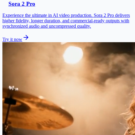
Sora 2 Pro
Experience the ultimate in AI video production. Sora 2 Pro delivers
higher fidelity, longer duration, and commercial-ready outputs with
synchronized audio and uncompressed quality.
Try it now