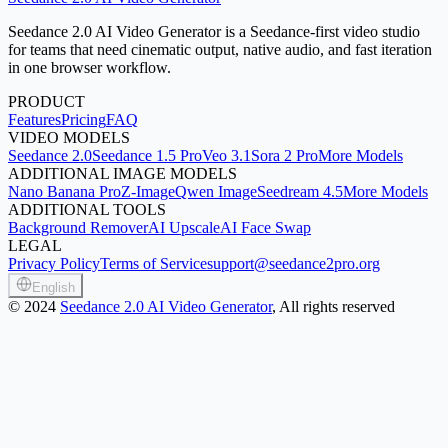
Open Seedance 2.0 Studio
Seedance 2.0 AI Video Generator is a Seedance-first video studio
for teams that need cinematic output, native audio, and fast iteration
in one browser workflow.
PRODUCT
Features
Pricing
FAQ
VIDEO MODELS
Seedance 2.0
Seedance 1.5 Pro
Veo 3.1
Sora 2 Pro
More Models
ADDITIONAL IMAGE MODELS
Nano Banana Pro
Z-Image
Qwen Image
Seedream 4.5
More Models
ADDITIONAL TOOLS
Background Remover
AI Upscale
AI Face Swap
LEGAL
Privacy Policy
Terms of Service
support@seedance2pro.org
English
©
2024
Seedance 2.0 AI Video Generator
, All rights reserved