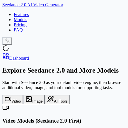
Seedance 2.0 AI Video Generator
Features
Models
Pricing
FAQ
Dashboard
Explore Seedance 2.0 and More Models
Start with Seedance 2.0 as your default video engine, then browse
additional video, image, and tool models for supporting tasks.
Video
Image
AI Tools
Video Models (Seedance 2.0 First)