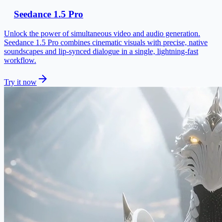
Seedance 1.5 Pro
Unlock the power of simultaneous video and audio generation.
Seedance 1.5 Pro combines cinematic visuals with precise, native
soundscapes and lip-synced dialogue in a single, lightning-fast
workflow.
Try it now