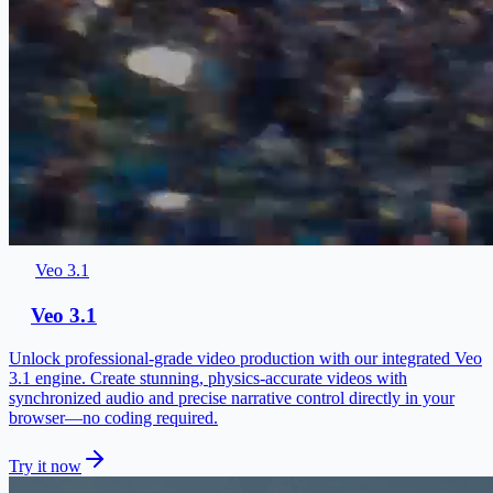
Veo 3.1
Veo 3.1
Unlock professional-grade video production with our integrated Veo
3.1 engine. Create stunning, physics-accurate videos with
synchronized audio and precise narrative control directly in your
browser—no coding required.
Try it now