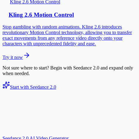
Kling 2.6 Motion Control
Kling 2.6 Motion Control
Stop gambling with random animations. Kling 2.6 introduces
revolutionary Motion Control technology, allowing you to transfer
exact movements from any reference video directly onto your
characters with unprecedented fidelity and ease.
Try it now
Not sure where to start? Begin with Seedance 2.0 and expand only
when needed.
Start with Seedance 2.0
Seedance 2.0 AI Video Generator