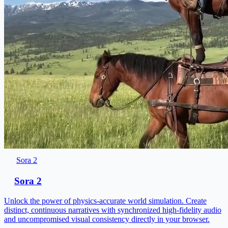
Sora 2
Sora 2
Unlock the power of physics-accurate world simulation. Create
distinct, continuous narratives with synchronized high-fidelity audio
and uncompromised visual consistency directly in your browser.