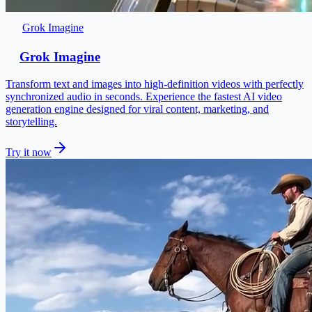
Grok Imagine
Grok Imagine
Transform text and images into high-definition videos with perfectly
synchronized audio in seconds. Experience the fastest AI video
generation engine designed for viral content, marketing, and
storytelling.
Try it now