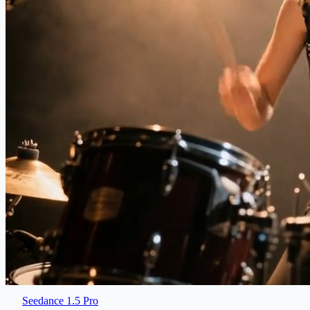
Seedance 1.5 Pro