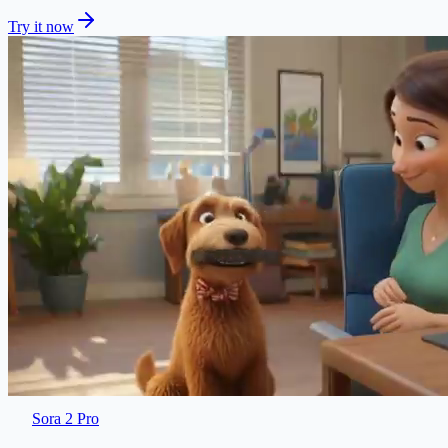
Try it now
Sora 2 Pro