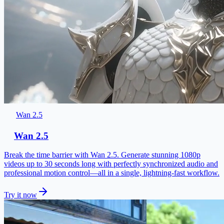
Wan 2.5
Wan 2.5
Break the time barrier with Wan 2.5. Generate stunning 1080p
videos up to 30 seconds long with perfectly synchronized audio and
professional motion control—all in a single, lightning-fast workflow.
Try it now