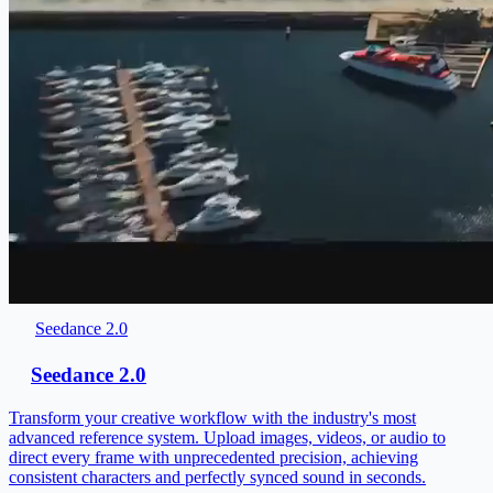
Seedance 2.0
Seedance 2.0
Transform your creative workflow with the industry's most
advanced reference system. Upload images, videos, or audio to
direct every frame with unprecedented precision, achieving
consistent characters and perfectly synced sound in seconds.