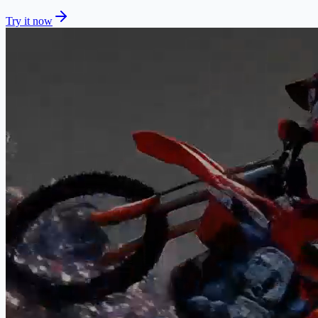
Try it now